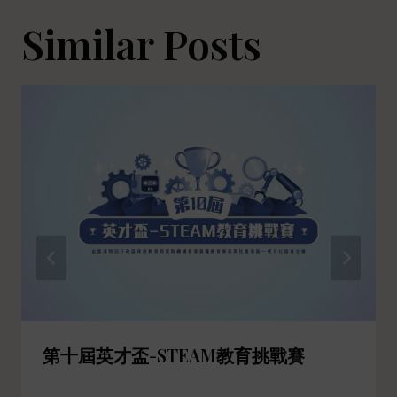
Similar Posts
第十屆英才盃-STEAM教育挑戰賽