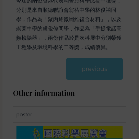
今屆的兩位香港代表均曾於科學比賽中獲獎，
分別是來自順德聯誼會翁祐中學的林俊禧同
學，作品為「聚丙烯微纖維複合材料」，以及
崇蘭中學的盧俊偉同學，作品為「手提電話高
頻檢驗器」，兩份作品於是次科展中分別榮獲
工程學及環境科學的二等獎，成績優異。
previous
Other information
poster