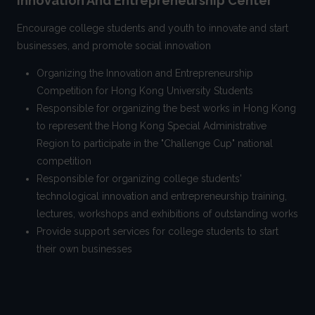
Innovation And Entrepreneurship Center
Encourage college students and youth to innovate and start
businesses, and promote social innovation
Organizing the Innovation and Entrepreneurship
Competition for Hong Kong University Students
Responsible for organizing the best works in Hong Kong
to represent the Hong Kong Special Administrative
Region to participate in the "Challenge Cup" national
competition
Responsible for organizing college students'
technological innovation and entrepreneurship training,
lectures, workshops and exhibitions of outstanding works
Provide support services for college students to start
their own businesses