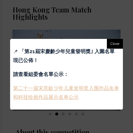
Hong Kong Team Match
Highlights
📌
「
第21屆宋慶齡少年兒童發明獎｣ 入圍名單
現已公佈！
請查看組委會名單公示：
第二十一届宋庆龄少年儿童发明奖入围作品名单
和科技绘画作品展示名单公示
About this competition