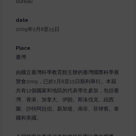
Bureau
date
2009年2月8至15日
Place
臺灣
由國立臺灣科學教育館主辦的臺灣國際科學展
覽會2009，已於2月8至15日順利舉行。本屆
共有12個國家和地區的代表學生參加，包括臺
灣、香港、加拿大、伊朗、斯洛伐克、紐西
蘭、沙特阿拉伯、新加坡、南非、菲律賓、泰
國和美國。