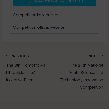
Competition introduction
Competition official website
PREVIOUS
NEXT
The 8th "Tomorrow's
The 24th National
Little Scientists"
Youth Science and
Incentive Event
Technology Innovation
Competition