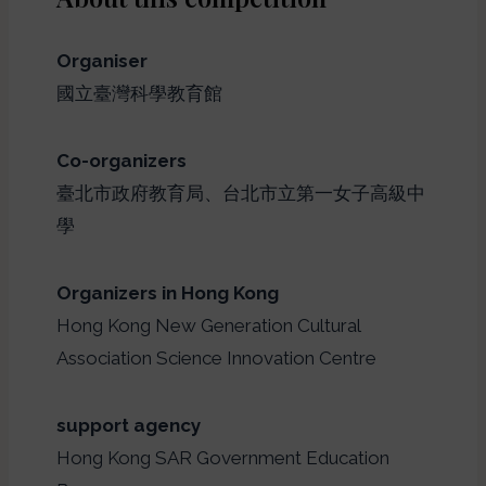
Organiser
國立臺灣科學教育館
Co-organizers
臺北市政府教育局、台北市立第一女子高級中
學
Organizers in Hong Kong
Hong Kong New Generation Cultural
Association Science Innovation Centre
support agency
Hong Kong SAR Government Education