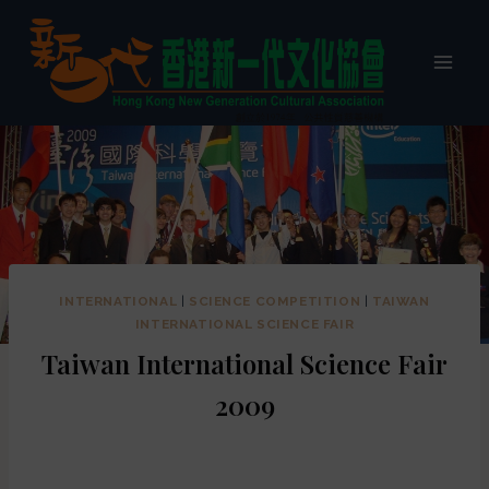
INTERNATIONAL
|
SCIENCE COMPETITION
|
TAIWAN
INTERNATIONAL SCIENCE FAIR
Taiwan International Science Fair
2009