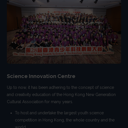
Science Innovation Centre
Up to now, it has been adhering to the concept of science
and creativity education of the Hong Kong New Generation
Cultural Association for many years.
To host and undertake the largest youth science
competition in Hong Kong, the whole country and the
world