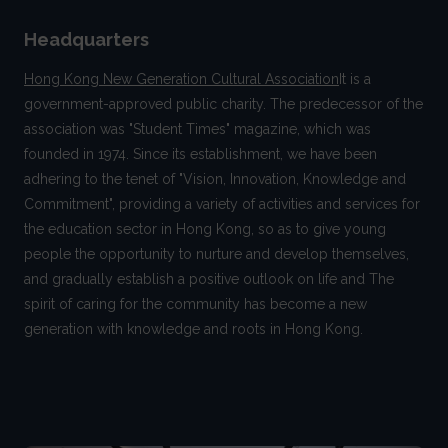
Headquarters
Hong Kong New Generation Cultural Association
It is a
government-approved public charity. The predecessor of the
association was "Student Times" magazine, which was
founded in 1974. Since its establishment, we have been
adhering to the tenet of "Vision, Innovation, Knowledge and
Commitment", providing a variety of activities and services for
the education sector in Hong Kong, so as to give young
people the opportunity to nurture and develop themselves,
and gradually establish a positive outlook on life and The
spirit of caring for the community has become a new
generation with knowledge and roots in Hong Kong.