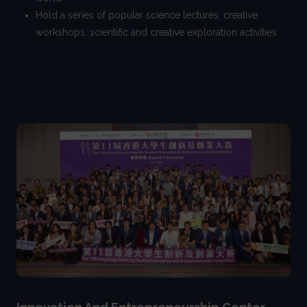
Hold a series of popular science lectures, creative
workshops, scientific and creative exploration activities