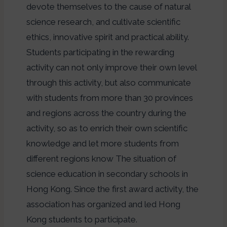
devote themselves to the cause of natural
science research, and cultivate scientific
ethics, innovative spirit and practical ability.
Students participating in the rewarding
activity can not only improve their own level
through this activity, but also communicate
with students from more than 30 provinces
and regions across the country during the
activity, so as to enrich their own scientific
knowledge and let more students from
different regions know The situation of
science education in secondary schools in
Hong Kong. Since the first award activity, the
association has organized and led Hong
Kong students to participate.