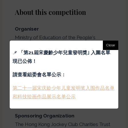
About this competition
Organiser
Ministry of Education of the People's
Republic of China, China Association for
📌
「
第21屆宋慶齡少年兒童發明獎｣ 入圍名單
Science and Technology, Hong Kong Zhou
現已公佈！
Kaixuan Foundation
請查看組委會名單公示：
Organizers in Hong Kong
第二十一届宋庆龄少年儿童发明奖入围作品名单
Hong Kong New Generation Cultural
和科技绘画作品展示名单公示
Association
Sponsoring Organization
The Hong Kong Jockey Club Charities Trust