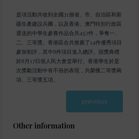
是項活動共收到全國31個省、市、自治區和新
疆生產建設兵團，以及香港、澳門特別行政區
選送的中學生參賽作品合共457件，爭奪一、
二、三等獎。香港區合共推薦了14件優秀項目
參加初評，其中8件項目進入總評。頒獎典禮
於8月17日假人民大會堂舉行。香港學生於是
次獎勵活動中有不俗的表現，共榮獲二等獎兩
項、三等獎五項。
previous
Other information