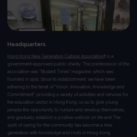
Headquarters
Hong Kong New Generation Cultural Association
It is a
government-approved public charity. The predecessor of the
association was "Student Times" magazine, which was
founded in 1974. Since its establishment, we have been
adhering to the tenet of "Vision, Innovation, Knowledge and
Commitment", providing a variety of activities and services for
the education sector in Hong Kong, so as to give young
people the opportunity to nurture and develop themselves,
and gradually establish a positive outlook on life and The
spirit of caring for the community has become a new
generation with knowledge and roots in Hong Kong.