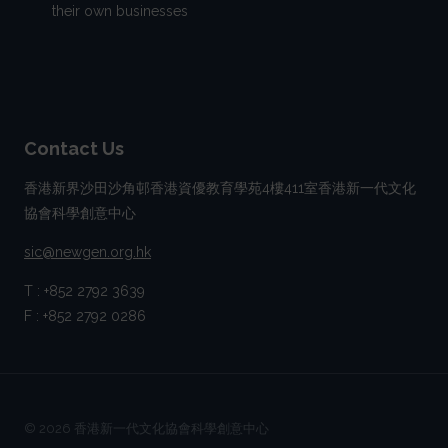
their own businesses
Contact Us
香港新界沙田沙角邨香港資優教育學苑4樓411室香港新一代文化
協會科學創意中心
sic@newgen.org.hk
T : +852 2792 3639
F : +852 2792 0286
© 2026 香港新一代文化協會科學創意中心