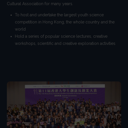
Cultural Association for many years.
To host and undertake the largest youth science
competition in Hong Kong, the whole country and the
world
Hold a series of popular science lectures, creative
workshops, scientific and creative exploration activities