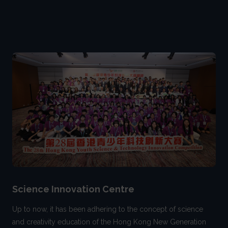
Science Innovation Centre
Up to now, it has been adhering to the concept of science
and creativity education of the Hong Kong New Generation