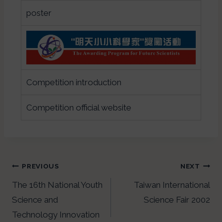
poster
Competition introduction
Competition official website
PREVIOUS
NEXT
The 16th National Youth
Taiwan International
Science and
Science Fair 2002
Technology Innovation