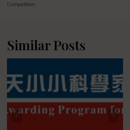
Competition
Similar Posts