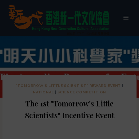
"TOMORROW'S LITTLE SCIENTIST" REWARD EVENT
|
NATIONAL
|
SCIENCE COMPETITION
The 1st "Tomorrow's Little
Scientists" Incentive Event