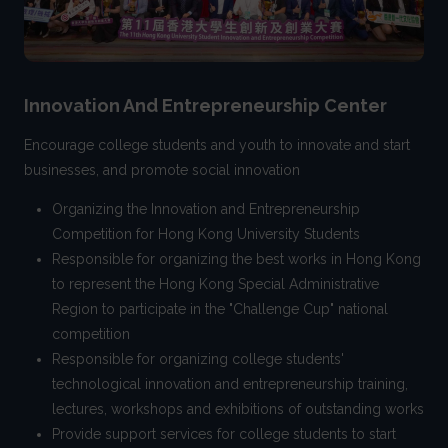
Innovation And Entrepreneurship Center
Encourage college students and youth to innovate and start
businesses, and promote social innovation
Organizing the Innovation and Entrepreneurship
Competition for Hong Kong University Students
Responsible for organizing the best works in Hong Kong
to represent the Hong Kong Special Administrative
Region to participate in the "Challenge Cup" national
competition
Responsible for organizing college students'
technological innovation and entrepreneurship training,
lectures, workshops and exhibitions of outstanding works
Provide support services for college students to start