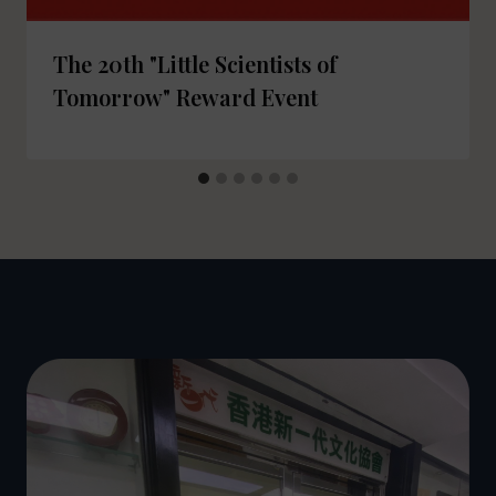
The 20th "Little Scientists of
Tomorrow" Reward Event