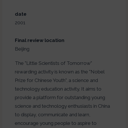
date
2001
Final review location
Beijing
The "Little Scientists of Tomorrow"
rewarding activity is known as the "Nobel
Prize for Chinese Youth", a science and
technology education activity. It aims to
provide a platform for outstanding young
science and technology enthusiasts in China
to display, communicate and learn,
encourage young people to aspire to