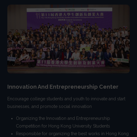
Innovation And Entrepreneurship Center
Encourage college students and youth to innovate and start
businesses, and promote social innovation
Organizing the Innovation and Entrepreneurship
Competition for Hong Kong University Students
Responsible for organizing the best works in Hong Kong