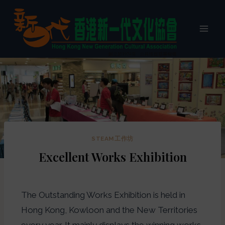
STEAM工作坊
Excellent Works Exhibition
The Outstanding Works Exhibition is held in
Hong Kong, Kowloon and the New Territories
every year. It mainly displays the winning works