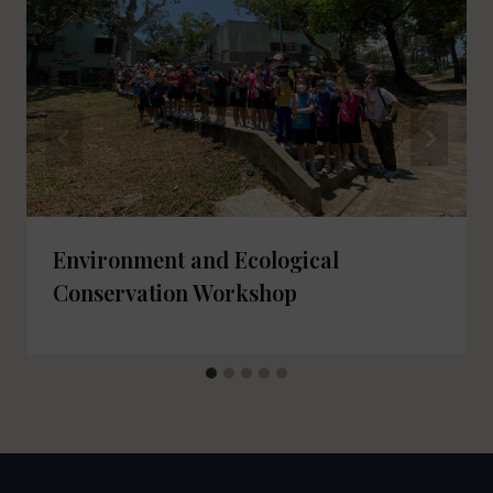
Environment and Ecological
Conservation Workshop