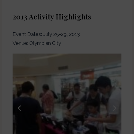
2013 Activity Highlights
Event Dates: July 25-29, 2013
Venue: Olympian City