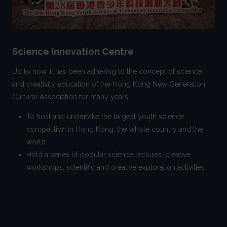
Science Innovation Centre
Up to now, it has been adhering to the concept of science
and creativity education of the Hong Kong New Generation
Cultural Association for many years.
To host and undertake the largest youth science
competition in Hong Kong, the whole country and the
world
Hold a series of popular science lectures, creative
workshops, scientific and creative exploration activities