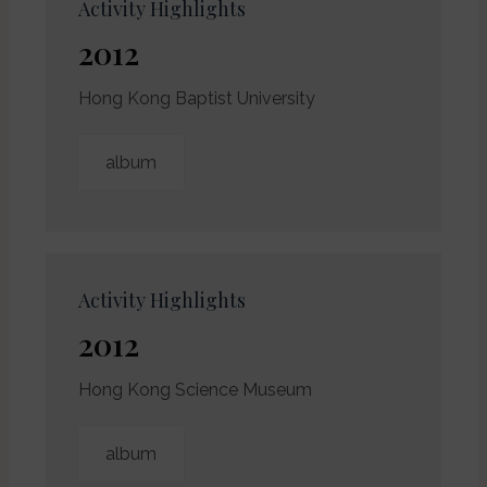
Activity Highlights
2012
Hong Kong Baptist University
album
Activity Highlights
2012
Hong Kong Science Museum
album