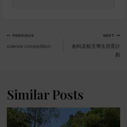
PREVIOUS
NEXT
science competition
創科及航天學生培育計
劃
Similar Posts