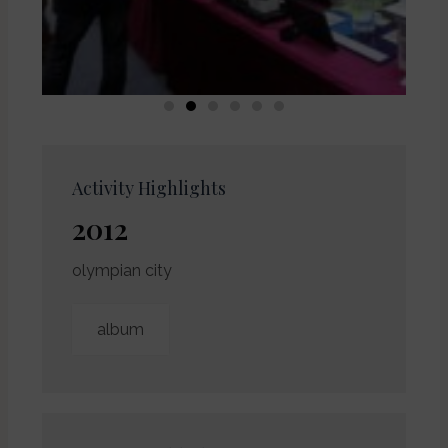
Activity Highlights
2012
olympian city
album