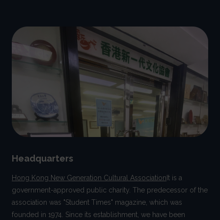
Headquarters
Hong Kong New Generation Cultural Association
It is a
government-approved public charity. The predecessor of the
association was "Student Times" magazine, which was
founded in 1974. Since its establishment, we have been