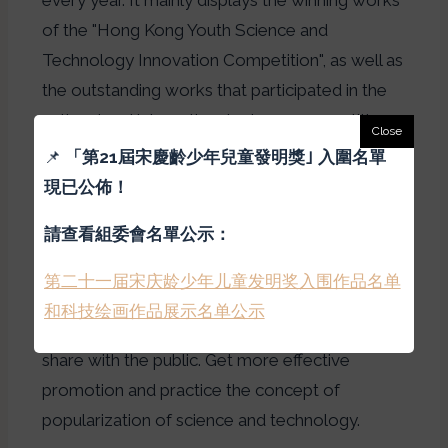
of the "Hong Kong Youth Science and
Technology Innovation Competition", as well as
the outstanding works that participated in the
national and international science competitions
in this school year, so that the citizens of Hong
📌
「
第21屆宋慶齡少年兒童發明獎｣ 入圍名單
Kong can get in touch with young people.
現已公佈！
inventions and research results, and understand
請查看組委會名單公示：
the achievements of Hong Kong students in
scientific creativity. During the exhibition, in
第二十一届宋庆龄少年儿童发明奖入围作品名单
addition to exhibiting excellent works, authors
和科技绘画作品展示名单公示
will be invited to the scene to communicate and
share with the public. Get more effective
promotion and practice the concept of
popularization of science and technology.