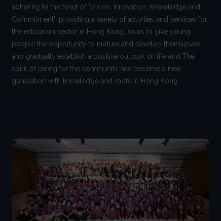
adhering to the tenet of "Vision, Innovation, Knowledge and
Commitment", providing a variety of activities and services for
the education sector in Hong Kong, so as to give young
people the opportunity to nurture and develop themselves,
and gradually establish a positive outlook on life and The
spirit of caring for the community has become a new
generation with knowledge and roots in Hong Kong.