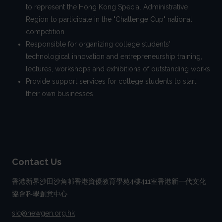
to represent the Hong Kong Special Administrative
Region to participate in the "Challenge Cup" national
competition
Responsible for organizing college students'
technological innovation and entrepreneurship training,
lectures, workshops and exhibitions of outstanding works
Provide support services for college students to start
their own businesses
Contact Us
香港新界沙田沙角邨香港資優教育學苑4樓411室香港新一代文化
協會科學創意中心
sic@newgen.org.hk